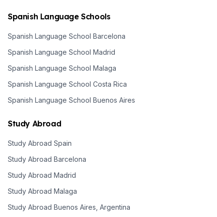
Spanish Language Schools
Spanish Language School Barcelona
Spanish Language School Madrid
Spanish Language School Malaga
Spanish Language School Costa Rica
Spanish Language School Buenos Aires
Study Abroad
Study Abroad Spain
Study Abroad Barcelona
Study Abroad Madrid
Study Abroad Malaga
Study Abroad Buenos Aires, Argentina