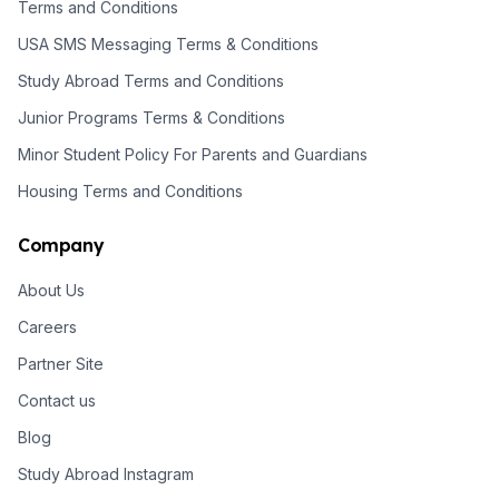
Terms and Conditions
USA SMS Messaging Terms & Conditions
Study Abroad Terms and Conditions
Junior Programs Terms & Conditions
Minor Student Policy For Parents and Guardians
Housing Terms and Conditions
Company
About Us
Careers
Partner Site
Contact us
Blog
Study Abroad Instagram