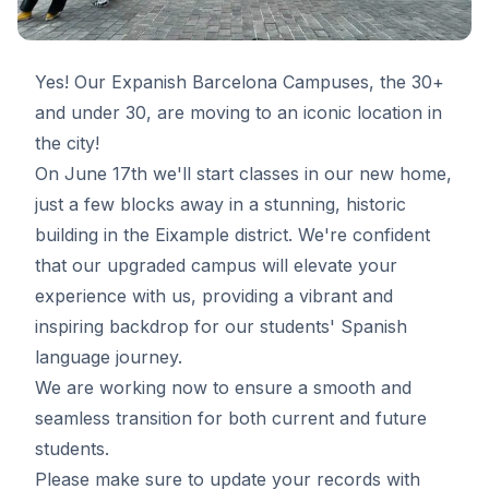
Yes! Our Expanish Barcelona Campuses, the 30+
and under 30, are moving to an iconic location in
the city!
On June 17th we'll start classes in our new home,
just a few blocks away in a stunning, historic
building in the Eixample district. We're confident
that our upgraded campus will elevate your
experience with us, providing a vibrant and
inspiring backdrop for our students' Spanish
language journey.
We are working now to ensure a smooth and
seamless transition for both current and future
students.
Please make sure to update your records with