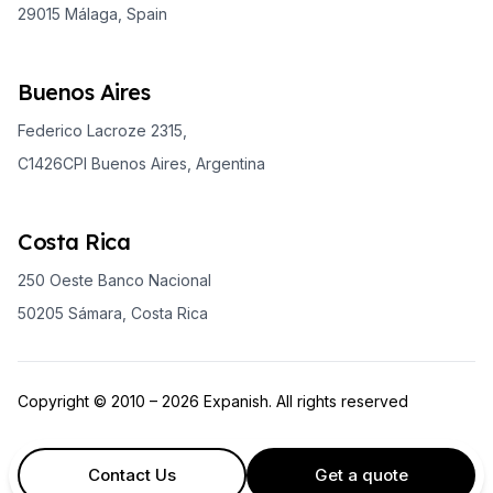
29015 Málaga, Spain
Buenos Aires
Federico Lacroze 2315,
C1426CPI Buenos Aires, Argentina
Costa Rica
250 Oeste Banco Nacional
50205 Sámara, Costa Rica
Copyright © 2010 – 2026 Expanish. All rights reserved
Contact Us
Get a quote