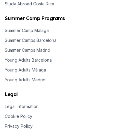
Study Abroad Costa Rica
Summer Camp Programs
Summer Camp Malaga
Summer Camps Barcelona
Summer Camps Madrid
Young Adults Barcelona
Young Adults Málaga
Young Adults Madrid
Legal
Legal Information
Cookie Policy
Privacy Policy