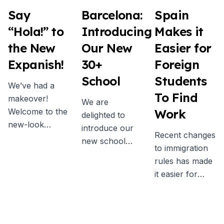
Say
Barcelona:
Spain
“Hola!” to
Introducing
Makes it
the New
Our New
Easier for
Expanish!
30+
Foreign
School
Students
We’ve had a
To Find
makeover!
We are
Welcome to the
Work
delighted to
new-look
introduce our
Recent changes
Expanish - an
new school
to immigration
updated brand
exclusively for
rules has made
identity and
students aged
it easier for
fresh visual
30 years and
non-EU
style that
older. In June
students to
showcases
we welcomed
work while in
what we’re
the first 30+