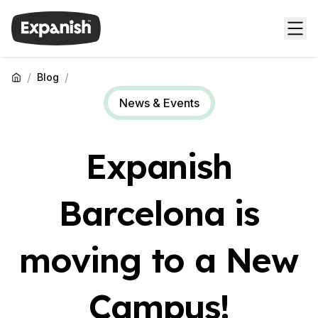
/
/
Blog
News & Events
Expanish
Barcelona is
moving to a New
Campus!