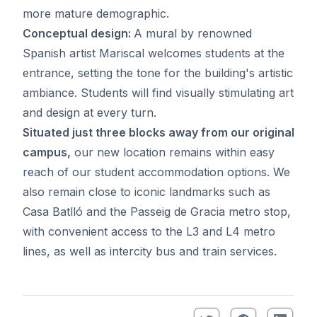
more mature demographic.
Conceptual design:
A mural by renowned
Spanish artist Mariscal welcomes students at the
entrance, setting the tone for the building's artistic
ambiance. Students will find visually stimulating art
and design at every turn.
Situated just three blocks away from our original
campus,
our new location remains within easy
reach of our student accommodation options. We
also remain close to iconic landmarks such as
Casa Batlló and the Passeig de Gracia metro stop,
with convenient access to the L3 and L4 metro
lines, as well as intercity bus and train services.