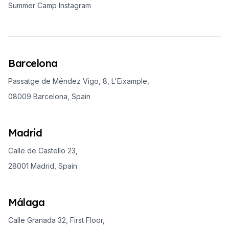
Summer Camp Instagram
Barcelona
Passatge de Méndez Vigo, 8, L'Eixample,
08009 Barcelona, Spain
Madrid
Calle de Castello 23,
28001 Madrid, Spain
Málaga
Calle Granada 32, First Floor,