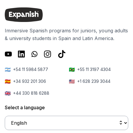
Spain. A
truly about.
students to the
government
new center,
decree, which
which is located
was approved
on the same
Immersive Spanish programs for juniors, young adults
in July and
block as our
& university students in Spain and Latin America.
came into force
existing school
on August 15,
right in the
will give
heart of
foreigners
Barcelona.
🇦🇷
🇧🇷
+54 11 5984 5877
+55 11 3197 4304
greater access
to the local jobs
🇪🇸
🇺🇸
+34 932 201 306
+1 628 239 3044
market.
🇬🇧
+44 330 818 6288
Select a language