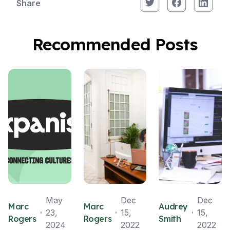
Share
Recommended Posts
May
Dec
Dec
Marc
Marc
Audrey
23,
15,
15,
Rogers
Rogers
Smith
2024
2022
2022