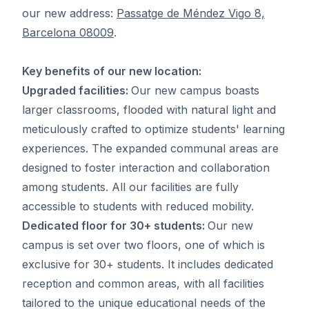
our new address:
Passatge de Méndez Vigo 8,
Barcelona 08009
.
Key benefits of our new location:
Upgraded facilities:
Our new campus boasts
larger classrooms, flooded with natural light and
meticulously crafted to optimize students' learning
experiences. The expanded communal areas are
designed to foster interaction and collaboration
among students. All our facilities are fully
accessible to students with reduced mobility.
Dedicated floor for 30+ students:
Our new
campus is set over two floors, one of which is
exclusive for 30+ students. It includes dedicated
reception and common areas, with all facilities
tailored to the unique educational needs of the