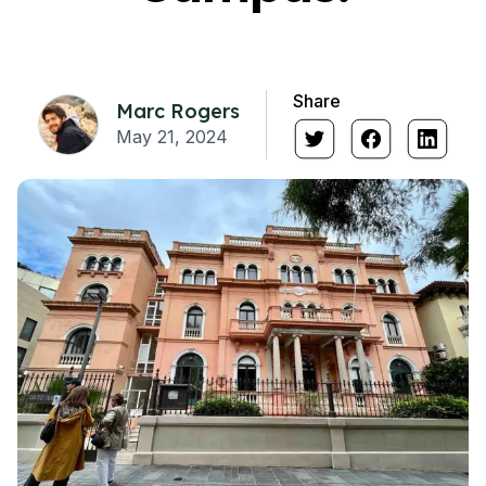
Share
Marc Rogers
May 21, 2024