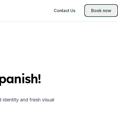
Contact Us
Book now
panish!
dentity and fresh visual