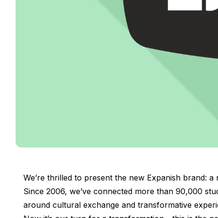
DELE & SIELE Exam Preparation
CSN
Private Lessons
Costa Rica
Costa Rica Spanish School
Intensive Group Course
Intensive and Surf Group Course
Long-Term Courses
50+ Spanish & Culture Program
CSN
Private Lessons
Programs by Age
16-20 Years
Young Adults Programs
Group Spanish Courses
We’re thrilled to present the new Expanish brand: a n
18-29 Years
Since 2006, we’ve connected more than 90,000 stude
Group Spanish Courses
around cultural exchange and transformative experi
Evening Group Course