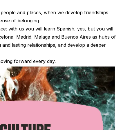
 people and places, when we develop friendships
sense of belonging.
e: with us you will learn Spanish, yes, but you will
rcelona, Madrid, Málaga and Buenos Aires as hubs of
and lasting relationships, and develop a deeper
 moving forward every day.