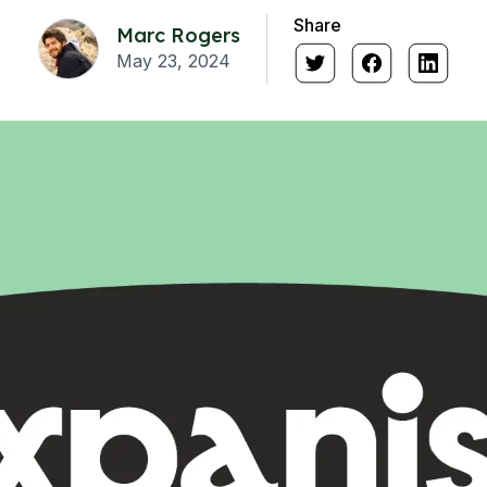
Share
Marc Rogers
May 23, 2024