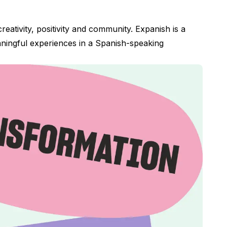
eativity, positivity and community. Expanish is a
aningful experiences in a Spanish-speaking