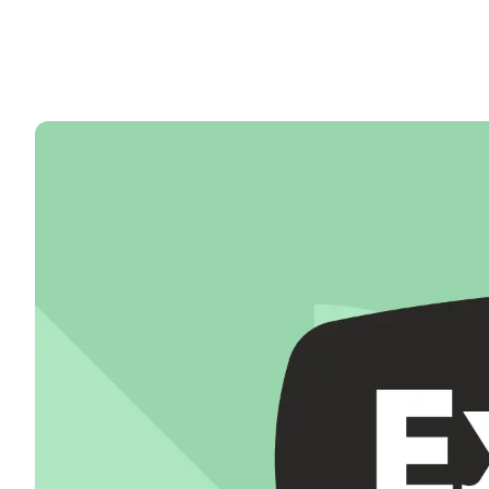
50+ Spanish & Culture Program
DELE & SIELE Exam Preparation
CSN
Private Lessons
Málaga
Málaga Spanish School
Intensive Group Course
Evening Group Course
Long-Term Courses
50+ Spanish & Culture Program
DELE & SIELE Exam Preparation
CSN
Private Lessons
Buenos Aires
Buenos Aires Spanish School
Intensive Group Course
Evening Group Course
Long-Term Courses
50+ Spanish & Culture Program