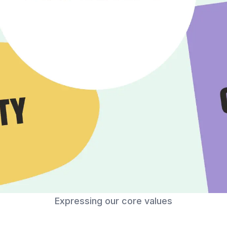
Expressing our core values