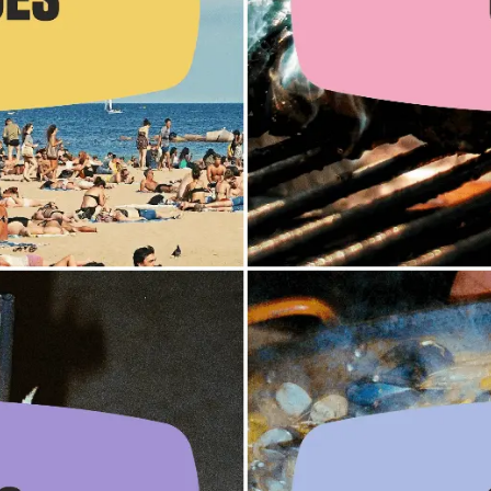
es
es