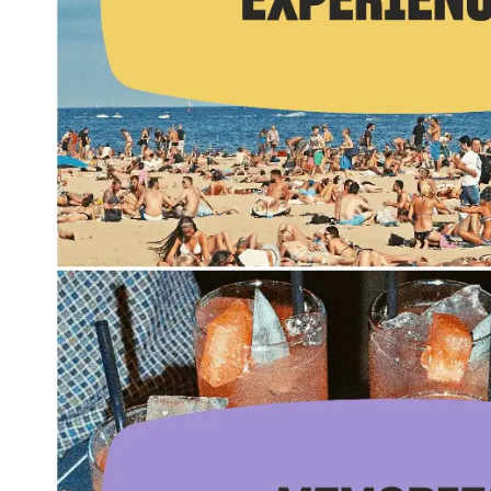
Summer Internship
Semester Internship & Study
Summer Internship
Intensive Spanish Language
Madrid
Global Sustainable City
Internship & Cross-Cultural Studi
Global Sustainable City
Intensive Spanish Language
Summer Internship
Semester Internship & Study
Summer Internship
Intensive Spanish Language
Málaga
Global Crossroads
Internship & Cross-Cultural Studi
Intensive Spanish Language
Semester Internship & Study
Intensive Spanish Language