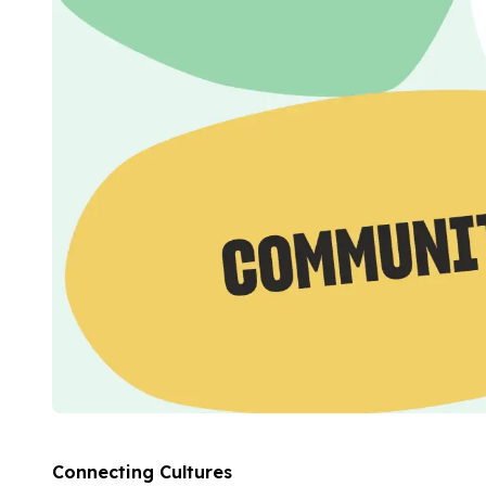
Evening Group Course
Private Lessons
Online Spanish Courses
Bildungsurlaub
CSN
Exam Preparation DELE
Exam Preparation SIELE
Summer Camps for Juniors
Destinations
Barcelona
Summer Camp
Young Adults
Madrid
Summer Camp
Young Adults
Málaga
Summer Camp
Young Adults
Connecting Cultures
Costa Rica