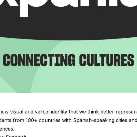
ew visual and verbal identity that we think better represent
nts from 100+ countries with Spanish-speaking cities and 
ences.