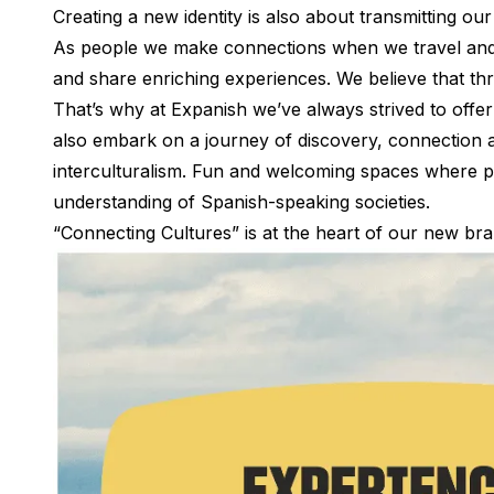
Creating a new identity is also about transmitting ou
Summer Camp
Programs by Age
As people we make connections when we travel and l
Summer Camps (12-17 years)
and share enriching experiences. We believe that th
Barcelona
That’s why at Expanish we’ve always strived to offer
Madrid
also embark on a journey of discovery, connection 
Málaga
interculturalism. Fun and welcoming spaces where pe
Costa Rica
understanding of Spanish-speaking societies.
Young Adults (16-20 years)
Barcelona
“Connecting Cultures” is at the heart of our new bra
Madrid
Málaga
Study Abroad for U.S. Students
Destinations
Barcelona
Business, Culture & Innovation
Internship & Cross-Cultural Studi
Business & Culture
Intensive Spanish Language