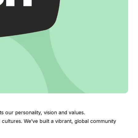
s our personality, vision and values.
cultures. We’ve built a vibrant, global community