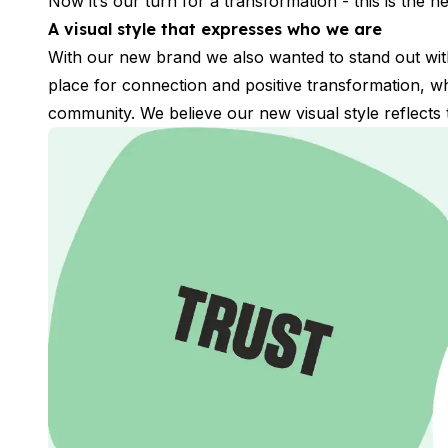
Now it’s our turn for a transformation - this is the
Long-term Courses
Private Lessons
A visual style that expresses who we are
Online Spanish Courses
With our new brand we also wanted to stand out with 
Bildungsurlaub
place for connection and positive transformation, 
CSN
community. We believe our new visual style reflects t
Exam Preparation DELE
Exam Preparation SIELE
30-49 Years
Group Spanish Courses
Evening Group Course
Long-term Courses
Private Lessons
Online Spanish Courses
Bildungsurlaub
CSN
Exam Preparation DELE
Exam Preparation SIELE
50+ Years
50+ Spanish & Culture Programs