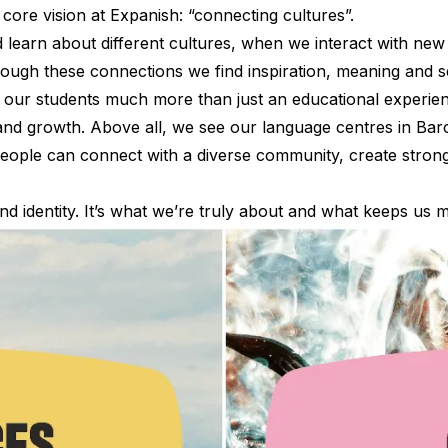
r core vision at Expanish: “connecting cultures”.
earn about different cultures, when we interact with new
rough these connections we find inspiration, meaning and 
 our students much more than just an educational experienc
and growth. Above all, we see our language centres in Ba
ople can connect with a diverse community, create strong 
nd identity. It’s what we’re truly about and what keeps us
es