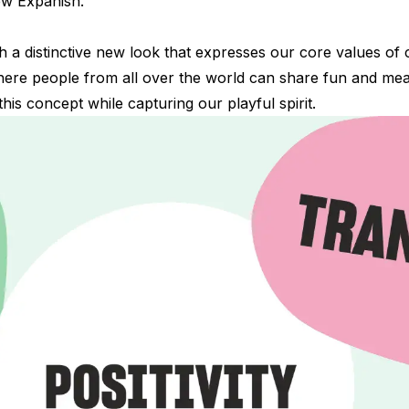
 new Expanish.
a distinctive new look that expresses our core values of cr
where people from all over the world can share fun and me
his concept while capturing our playful spirit.