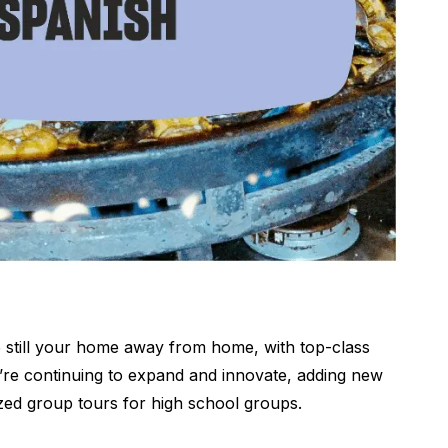
 still your home away from home, with top-class
we’re continuing to expand and innovate, adding new
zed group tours for high school groups.