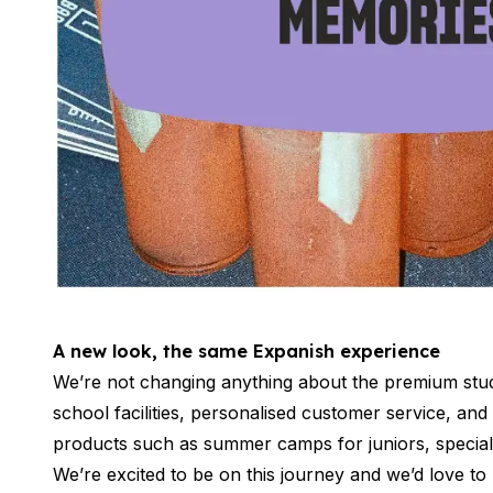
Buenos Aires
Society, Economy & Culture
Internship & Cross-Cultural Studi
Academic Research
Intensive Spanish Language
Summer Internship
Semester Internship & Study
Summer Internship
Intensive Spanish Language
San Jose
Business, Health, & Engineering
Academic Research
Biomedical Engineering
A new look, the same Expanish experience
Business & Marketing
Samara
We’re not changing anything about the premium stud
Intensive Spanish Language
school facilities, personalised customer service, an
Programs
products such as summer camps for juniors, special
Semester
We’re excited to be on this journey and we’d love to
Summer Sessions