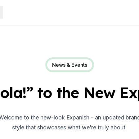
News & Events
ola!” to the New Ex
elcome to the new-look Expanish - an updated brand i
style that showcases what we’re truly about.