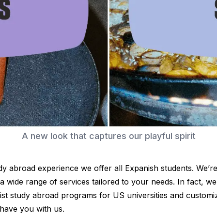
es
A new look that captures our playful spirit
y abroad experience we offer all Expanish students. We’re
d a wide range of services tailored to your needs. In fact, 
ist study abroad programs for US universities and customi
 have you with us.