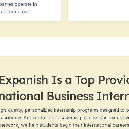
anies operate in
rent countries.
xpanish Is a Top Provi
national Business Inter
igh-quality, personalized internship programs designed to 
d economy. Known for our academic partnerships, extensiv
etwork, we help students begin their international careers