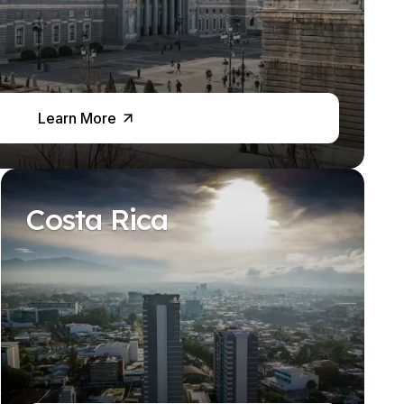
Learn More
Costa Rica