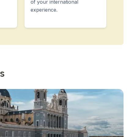
of your international
experience.
s