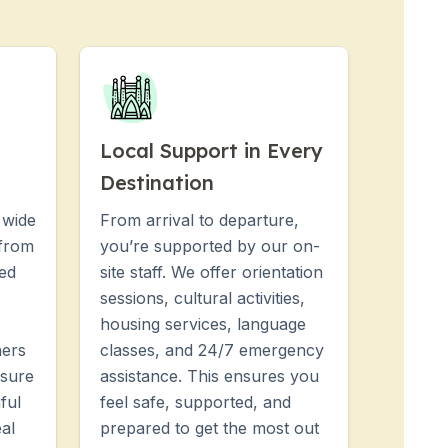
Local Support in Every
Destination
 wide
From arrival to departure,
 from
you’re supported by our on-
hed
site staff. We offer orientation
sessions, cultural activities,
housing services, language
ners
classes, and 24/7 emergency
nsure
assistance. This ensures you
ful
feel safe, supported, and
al
prepared to get the most out