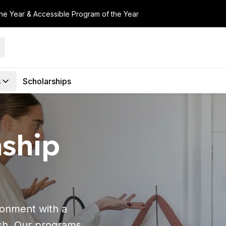
the Year & Accessible Program of the Year
s
Scholarships
nship
ronment with a
sh. Our programs