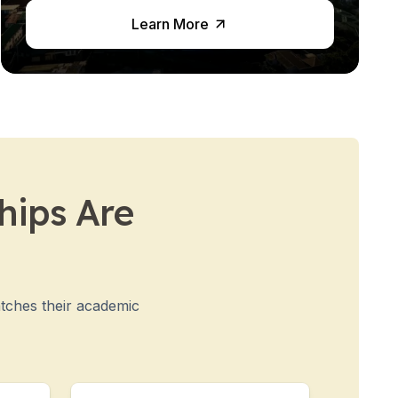
Learn More
hips Are
atches their academic