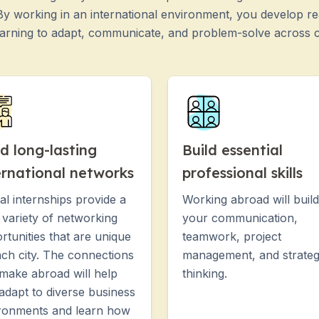
 By working in an international environment, you develop rea
earning to adapt, communicate, and problem-solve across c
ld long-lasting
Build essential
ernational networks
professional skills
al internships provide a
Working abroad will build
 variety of networking
your communication,
rtunities that are unique
teamwork, project
ach city. The connections
management, and strateg
make abroad will help
thinking.
adapt to diverse business
ronments and learn how