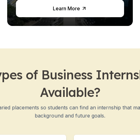
Learn More
es
pes of Business Interns
Available?
ried placements so students can find an internship that m
background and future goals.