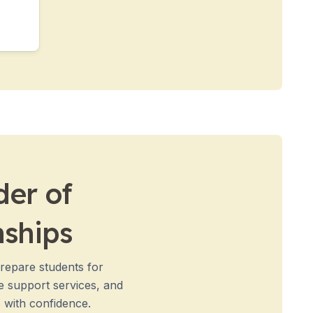
der of
nships
prepare students for
e support services, and
 with confidence.