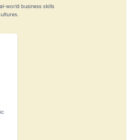
l-world business skills
ultures.
ic