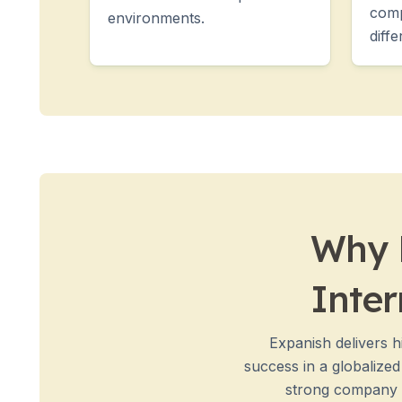
Group Spanish Courses
comp
environments.
Evening Group Course
diffe
Long-term Courses
Private Lessons
Online Spanish Courses
Bildungsurlaub
CSN
Exam Preparation DELE
Exam Preparation SIELE
30-49 Years
Group Spanish Courses
Why E
Evening Group Course
Long-term Courses
Inter
Private Lessons
Online Spanish Courses
Bildungsurlaub
Expanish delivers h
CSN
success in a globalize
Exam Preparation DELE
strong company n
Exam Preparation SIELE