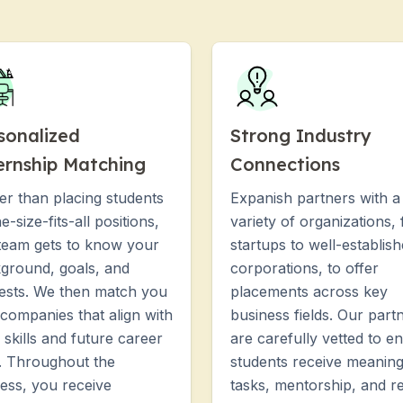
sonalized
Strong Industry
ernship Matching
Connections
er than placing students
Expanish partners with a
e-size-fits-all positions,
variety of organizations,
team gets to know your
startups to well-establis
ground, goals, and
corporations, to offer
rests. We then match you
placements across key
 companies that align with
business fields. Our part
 skills and future career
are carefully vetted to e
. Throughout the
students receive meaning
ess, you receive
tasks, mentorship, and re