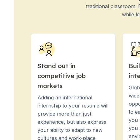
Evening Group Course
traditional classroom.
Long-Term Courses
while l
50+ Spanish & Culture Program
DELE & SIELE Exam Preparation
CSN
Private Lessons
Costa Rica
Costa Rica Spanish School
Intensive Group Course
Stand out in
Bui
Intensive and Surf Group Course
competitive job
int
Long-Term Courses
50+ Spanish & Culture Program
markets
Glob
CSN
wide
Adding an international
Private Lessons
oppo
Programs by Age
internship to your resume will
to e
16-20 Years
provide more than just
you 
Young Adults Programs
experience, but also express
Group Spanish Courses
you 
your ability to adapt to new
18-29 Years
envi
cultures and work-place