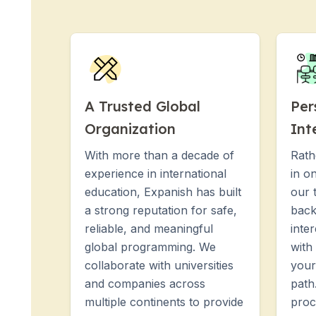
50+ Years
50+ Spanish & Culture Programs
Evening Group Course
Private Lessons
Online Spanish Courses
Bildungsurlaub
A Trusted Global
Per
CSN
Organization
Int
Exam Preparation DELE
Exam Preparation SIELE
With more than a decade of
Rath
Summer Camps for Juniors
experience in international
in on
Destinations
education, Expanish has built
our 
Barcelona
a strong reputation for safe,
back
Summer Camp
reliable, and meaningful
inte
Young Adults
global programming. We
with
Madrid
collaborate with universities
your
Summer Camp
Young Adults
and companies across
path
Málaga
multiple continents to provide
proc