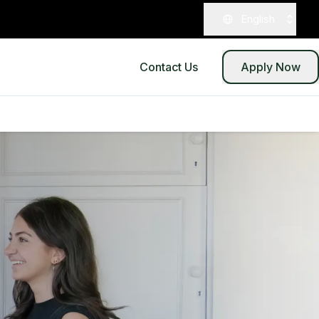
English
Contact Us
Apply Now