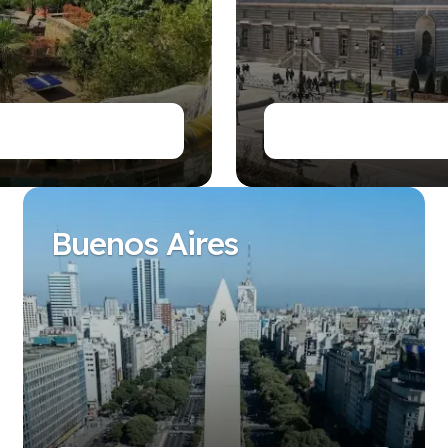
es
Buenos Aires
es