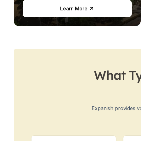
Semester Internship & Study
Learn More
Intensive Spanish Language
Buenos Aires
Society, Economy & Culture
Internship & Cross-Cultural Studi
Academic Research
Intensive Spanish Language
Summer Internship
Semester Internship & Study
What Ty
Summer Internship
Intensive Spanish Language
San Jose
Business, Health, & Engineering
Academic Research
Expanish provides va
Biomedical Engineering
Business & Marketing
Samara
Intensive Spanish Language