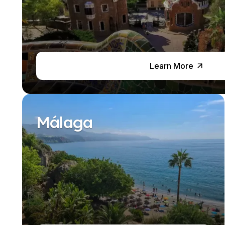
Business & Culture
Intensive Spanish Language
Summer Internship
Semester Internship & Study
Summer Internship
Intensive Spanish Language
Learn More
Madrid
Global Sustainable City
Internship & Cross-Cultural Studi
Global Sustainable City
Málaga
Intensive Spanish Language
Summer Internship
Semester Internship & Study
Summer Internship
Intensive Spanish Language
Málaga
Global Crossroads
Internship & Cross-Cultural Studi
Intensive Spanish Language