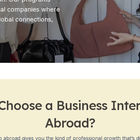
onal companies where
global connections,
hoose a Business Inte
Abroad?
 abroad gives you the kind of professional growth that’s dif