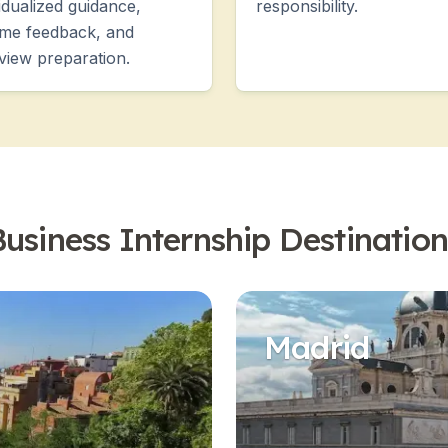
vidualized guidance,
responsibility.
me feedback, and
rview preparation.
Business Internship Destination
Madrid
es