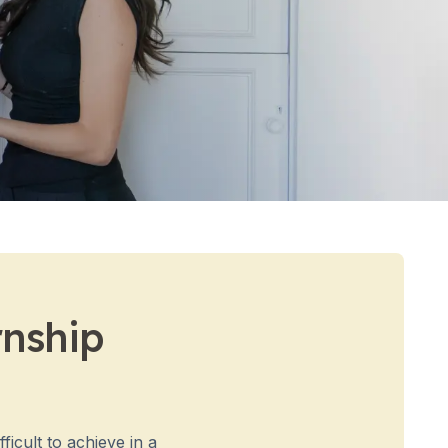
rnship
ficult to achieve in a