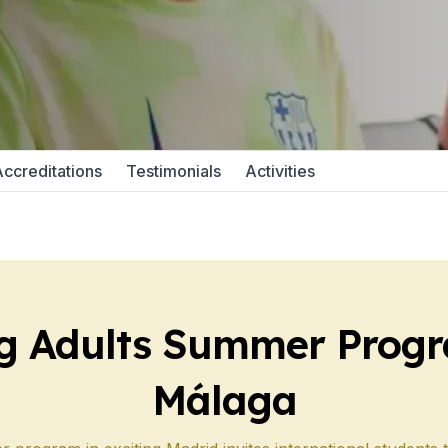
 Program
paration
ccreditations
Testimonials
Activities
e
 Program
paration
g Adults Summer Progr
Málaga
School
e