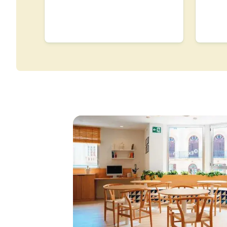
Group Spanish Course
Evening Group Course
Long-term Courses
Private Lessons
Online Spanish Course
Bildungsurlaub
CSN
Exam Preparation DEL
Exam Preparation SIEL
30-49 Years
Group Spanish Course
Evening Group Course
Long-term Courses
Private Lessons
Online Spanish Course
Bildungsurlaub
CSN
Exam Preparation DEL
Exam Preparation SIEL