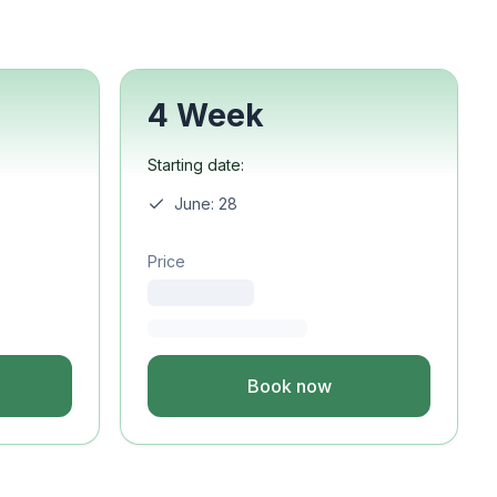
4 Week
Starting date:
June: 28
Price
Book now