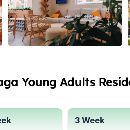
years)
ars)
aga Young Adults Resid
Students
eek
3 Week
ovation
ural Studies