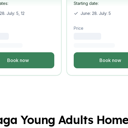
ates:
Starting date:
uage
28. July: 5, 12
June: 28. July: 5
Study
Price
uage
ural Studies
Book now
Book now
uage
Study
uage
aga Young Adults Home
ural Studies
uage