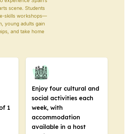
to experience Spain’s
 arts scene. Students
ife-skills workshops—
m, young adults gain
ships, and take home
Enjoy four cultural and
social activities each
of 1
week, with
accommodation
available in a host