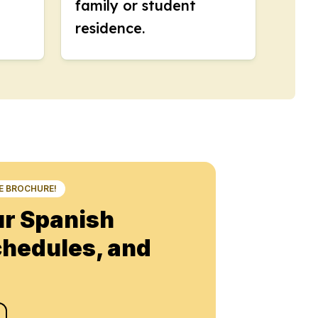
family or student
residence.
NE BROCHURE!
ur Spanish
chedules, and