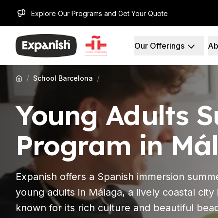
Explore Our Programs and Get Your Quote
Our Offerings
Ab
Spanish Schools
Who We Are
Destinations
About Us
Barcelona
Our Staff
/
/
School Barcelona
Barcelona Spanish Sch
Our Impact
Intensive Group Cours
Careers
Young Adults 
Evening Group Course
Why Expanish
Long-Term Courses
Teaching Methods
30+ Program
Accreditations
Program in Má
50+ Spanish & Culture
Health & Safety
DELE & SIELE Exam Pre
Sustainability
CSN
Diversity & Commitme
Expanish offers a Spanish immersion summ
Private Lessons
Student Experience
Madrid
Testimonials
young adults in Málaga, a lively coastal city
Madrid Spanish School
Our Study Centers
known for its rich culture and beautiful bea
Intensive Group Cours
Partners