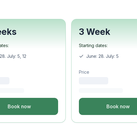
Study
uage
ture
eeks
3 Week
ural Studies
ates:
Starting dates:
uage
28. July: 5, 12
June: 28. July: 5
Study
Price
uage
ineering
Book now
Book now
uage