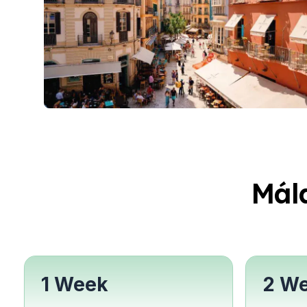
Summer Camp
Young Adults
Costa Rica
Summer Camp
Programs by Age
Summer Camps (12-17 
Barcelona
Madrid
Málaga
Costa Rica
Young Adults (16-20 ye
Barcelona
Mál
Madrid
Málaga
Study Abroad for U.S. 
Destinations
Barcelona
1 Week
2 W
Business, Culture & Inn
Internship & Cross-Cult