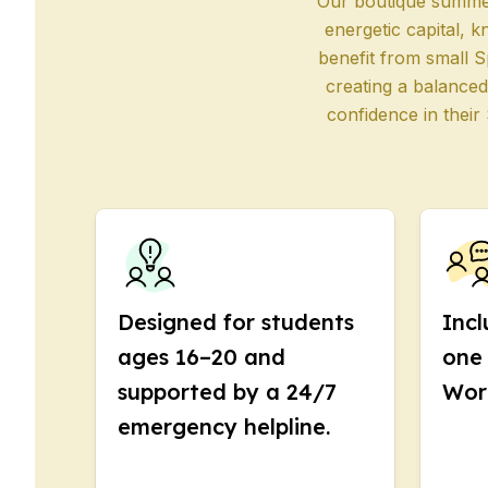
Evening Group Course
Our boutique summer 
Long-Term Courses
energetic capital, k
50+ Spanish & Culture
benefit from small S
DELE & SIELE Exam Pre
creating a balanced
CSN
confidence in their
Private Lessons
Costa Rica
Costa Rica Spanish Sch
Intensive Group Cours
Intensive and Surf Gro
Long-Term Courses
50+ Spanish & Culture
CSN
Designed for students
Incl
Private Lessons
ages 16–20 and
one 
Programs by Age
supported by a 24/7
Wor
16-20 Years
Young Adults Program
emergency helpline.
Group Spanish Course
18-29 Years