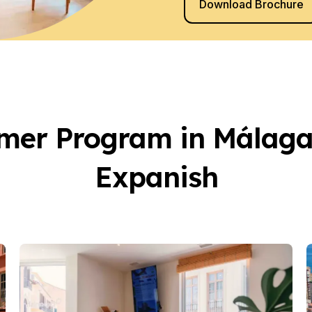
Download Brochure
 Programs
s
er Program in Málaga
E
E
iors
Expanish