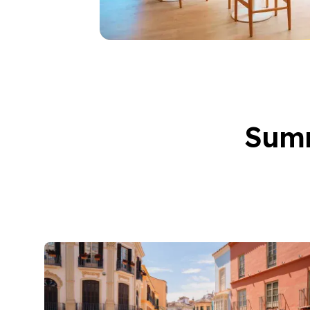
50+ Years
50+ Spanish & Culture
Evening Group Course
Private Lessons
Online Spanish Course
Bildungsurlaub
CSN
Summ
Exam Preparation DEL
Exam Preparation SIEL
Summer Camps for Jun
Destinations
Barcelona
Summer Camp
Young Adults
Madrid
Summer Camp
Young Adults
Málaga