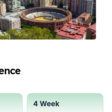
ence
4 Week