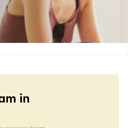
am in