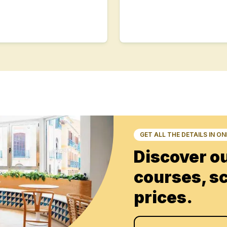
s
s
E
E
s
GET ALL THE DETAILS IN O
Discover o
courses, s
s
prices.
E
E