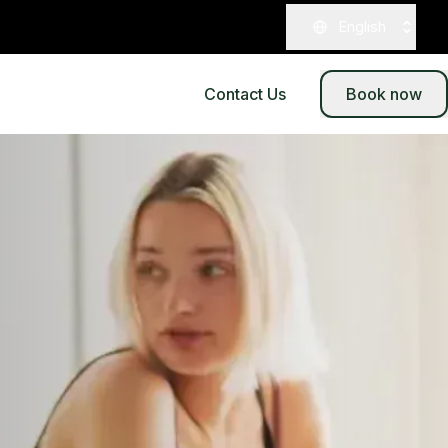
English
Contact Us
Book now