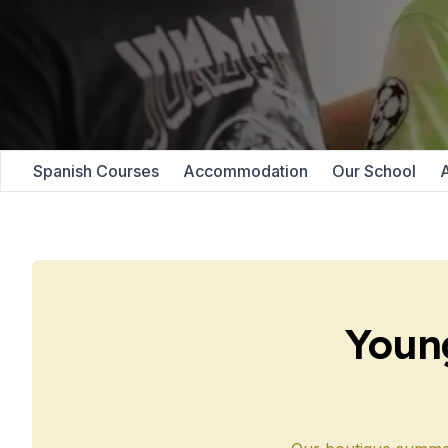
Evening Group Course
Long-Term Courses
50+ Spanish & Culture
DELE & SIELE Exam Pre
CSN
Private Lessons
Málaga
Spanish Courses
Accommodation
Our School
A
Málaga Spanish School
Intensive Group Cours
Evening Group Course
Long-Term Courses
50+ Spanish & Culture
DELE & SIELE Exam Pre
CSN
Youn
Private Lessons
Buenos Aires
Buenos Aires Spanish 
Intensive Group Cours