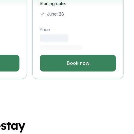
Starting date:
June: 28
Price
Book now
stay