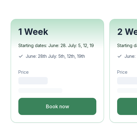
Semester Internship & 
Intensive Spanish Lang
Buenos Aires
Society, Economy & Cul
1 Week
2 W
Internship & Cross-Cult
Academic Research
Starting dates: June: 28. July: 5, 12, 19
Starting d
Intensive Spanish Lang
Summer Internship
June: 28th July: 5th, 12th, 19th
June: 
Semester Internship & 
Summer Internship
Price
Price
Intensive Spanish Lang
San Jose
Business, Health, & Eng
Academic Research
Book now
Biomedical Engineering
Business & Marketing
Samara
Intensive Spanish Lang