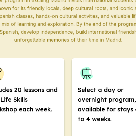
program in exciting Madrid invites international students 
nown for its friendly locals, deep cultural roots, and iconic
 Program
panish classes, hands-on cultural activities, and valuable l
paration
 mix of learning and exploration. By the end of the progra
 Spanish, develop independence, build international friend
unforgettable memories of their time in Madrid.
ool
e
up Course
 Program
udes 20 lessons and
Select a day or
Life Skills
overnight program,
kshop each week.
available for stays 
s
to 4 weeks.
s